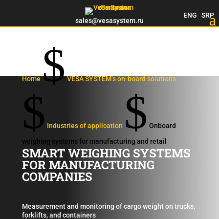
ENG
SRP
sales@vesasystem.ru
$
Home
VESA SYSTEM’s on-board solutions
$
$
Industries of application
Onboard
weighing systems for manufacturing and retail
SMART WEIGHING SYSTEMS
FOR MANUFACTURING
COMPANIES
Measurement and monitoring of cargo weight on trucks,
forklifts, and containers