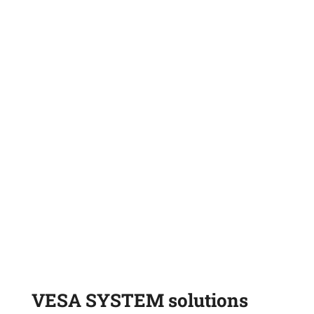
GRAB-OVERLOADER
SILO
VESA SYSTEM solutions