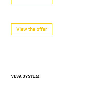
Tire pressure and temperature
sensors
starting from $290 +VAT
View the offer
VESA SYSTEM