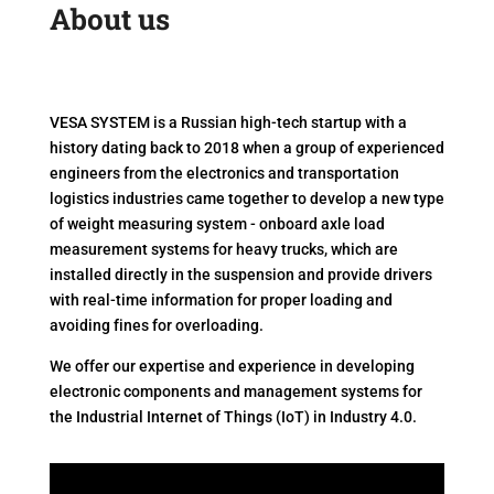
About us
VESA SYSTEM is a Russian high-tech startup with a
history dating back to 2018 when a group of experienced
engineers from the electronics and transportation
logistics industries came together to develop a new type
of weight measuring system - onboard axle load
measurement systems for heavy trucks, which are
installed directly in the suspension and provide drivers
with real-time information for proper loading and
avoiding fines for overloading.
We offer our expertise and experience in developing
electronic components and management systems for
the Industrial Internet of Things (IoT) in Industry 4.0.