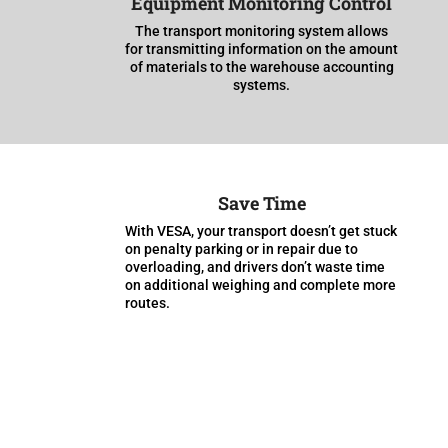
Equipment Monitoring Control
The transport monitoring system allows
for transmitting information on the amount
of materials to the warehouse accounting
systems.
Save Time
With VESA, your transport doesn’t get stuck
on penalty parking or in repair due to
overloading, and drivers don’t waste time
on additional weighing and complete more
routes.