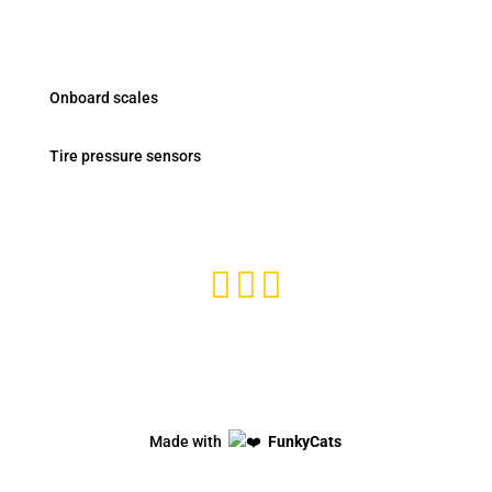
Products
Onboard scales
Tire pressure sensors
Subscribe and stay tuned



Privacy Policy
Made with
FunkyCats