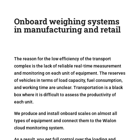
Onboard weighing systems
in manufacturing and retail
The reason for the low efficiency of the transport
complex is the lack of reliable real-time measurement
and monitoring on each unit of equipment. The reserves
of vehicles in terms of load capacity, fuel consumption,
and working time are unclear. Transportation is a black
box where it is difficult to assess the productivity of
each unit.
We produce and install onboard scales on almost all
types of equipment and connect them to the Wialon
cloud monitoring system.
As a result, you get full control over the loading and