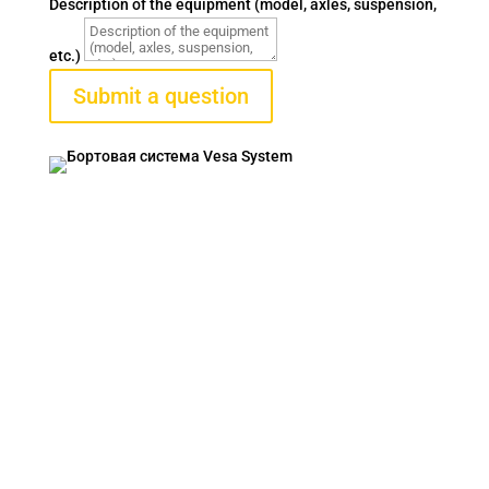
Description of the equipment (model, axles, suspension,
etc.)
Submit a question
VESA SYSTEM
Contacts