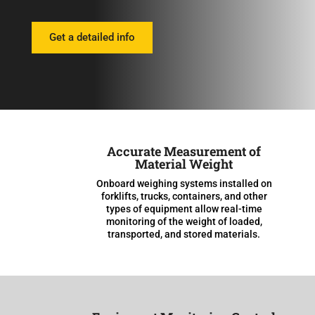
Get a detailed info
Accurate Measurement of
Material Weight
Onboard weighing systems installed on
forklifts, trucks, containers, and other
types of equipment allow real-time
monitoring of the weight of loaded,
transported, and stored materials.