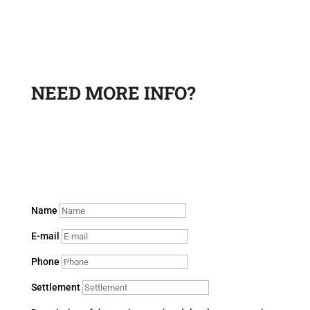
NEED MORE INFO?
Leave a request and a sales department specialist will
contact you to answer your questions.
Name
E-mail
Phone
Settlement