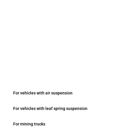
+90 533 031 2825
sales2@kobastar.com
Fevziçakmak Mah. Ayyıldız Cad. No:103/B Konya
/ Turkey
Onboard Systems
For vehicles with air suspension
For vehicles with leaf spring suspension
For mining trucks