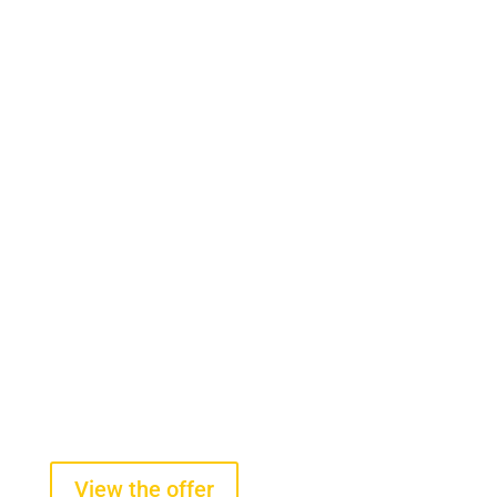
Onboard scales
Tire pressure sensors
On-board scales for front-end
loaders
starting from $2100 +VAT
View the offer