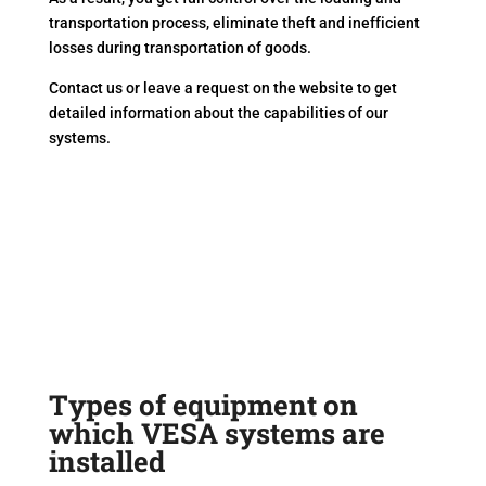
transportation process, eliminate theft and inefficient
losses during transportation of goods.
Contact us or leave a request on the website to get
detailed information about the capabilities of our
systems.
Types of equipment on
which VESA systems are
installed