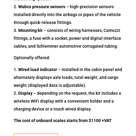
Wabco pressure sensors
– high-precision sensors
installed directly into the airbags or pipes of the vehicle
through quick-release fittings.
Mounting kit
– consists of wiring harnesses, Camozzi
fittings, a fuse with a socket, power and digital interface
cables, and Schlemmer automotive corrugated tubing.
Optionally offered:
Wired load indicator
– installed in the cabin panel and
alternately displays axle loads, total weight, and cargo
weight (displayed data is adjustable).
Display
– depending on the request, the kit includes a
wireless WiFi display with a convenient holder and a
charging device or a touch wired display.
The cost of onboard scales starts from $1100 +VAT