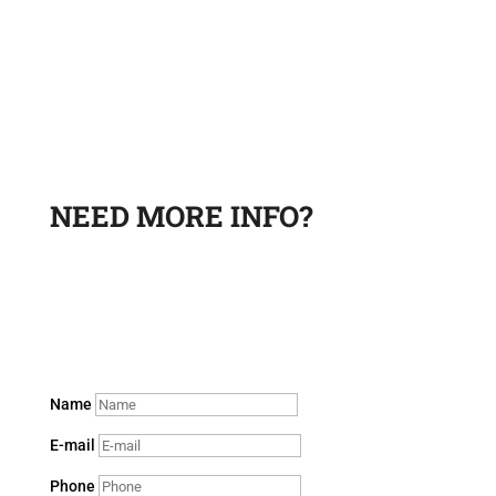
NEED MORE INFO?
Leave a request and a sales department specialist will
contact you to answer your questions.
Name
E-mail
Phone