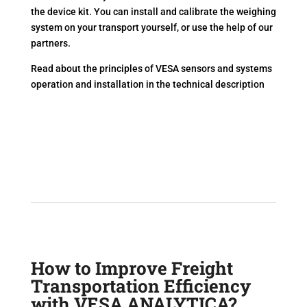
the device kit. You can install and calibrate the weighing
system on your transport yourself, or use the help of our
partners.
Read about the principles of VESA sensors and systems
operation and installation in the technical description
How to Improve Freight
Transportation Efficiency
with VESA ANALYTICA?