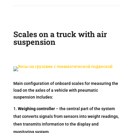
Scales on a truck with air
suspension
Main configuration of onboard scales for measuring the
load on the axles of a vehicle with pneumatic
suspension includes:
Weighing controller
– the central part of the system
that converts signals from sensors into weight readings,
then transmits information to the display and
monitoring system.