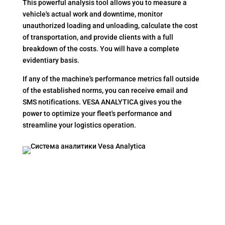
This powerful analysis tool allows you to measure a
vehicle's actual work and downtime, monitor
unauthorized loading and unloading, calculate the cost
of transportation, and provide clients with a full
breakdown of the costs. You will have a complete
evidentiary basis.
If any of the machine's performance metrics fall outside
of the established norms, you can receive email and
SMS notifications. VESA ANALYTICA gives you the
power to optimize your fleet's performance and
streamline your logistics operation.