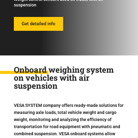
suspension
Get detailed info
Onboard weighing system
on vehicles with air
suspension
VESA SYSTEM company offers ready-made solutions for
measuring axle loads, total vehicle weight and cargo
weight, monitoring and analyzing the efficiency of
transportation for road equipment with pneumatic and
combined suspension. VESA onboard systems allow