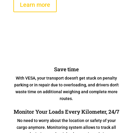
Learn more
Save time
With VESA, your transport doesn't get stuck on penalty
parking or in repair due to overloading, and drivers don't
waste time on additional weighing and complete more
routes.
Monitor Your Loads Every Kilometer, 24/7
No need to worry about the location or safety of your
cargo anymore. Monitoring system allows to track all