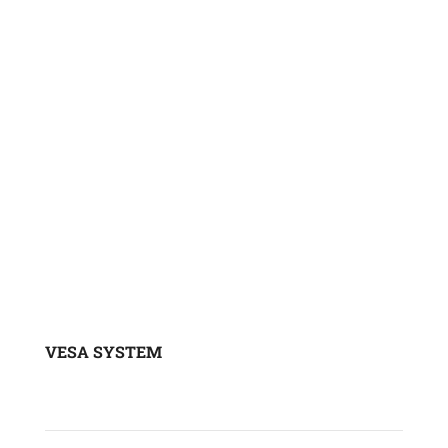
Onboard scales
Tire pressure sensors
VESA SYSTEM