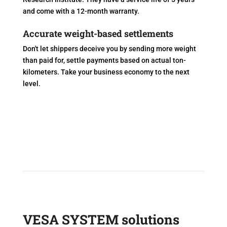
and come with a 12-month warranty.
Accurate weight-based settlements
Don't let shippers deceive you by sending more weight
than paid for, settle payments based on actual ton-
kilometers. Take your business economy to the next
level.
VESA SYSTEM solutions