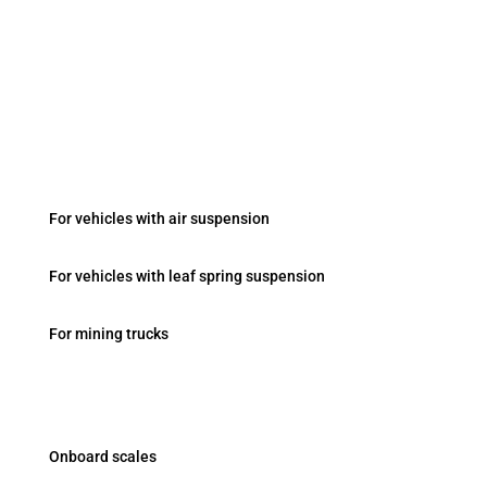
Fevziçakmak Mah. Ayyıldız Cad. No:103/B Konya /
Turkey
Onboard Systems
For vehicles with air suspension
For vehicles with leaf spring suspension
For mining trucks
Products
Onboard scales