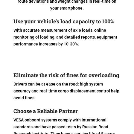
route deviations and weight changes in real-time on
your smartphone.
Use your vehicle's load capacity to 100%
With accurate measurement of axle loads, online
monitoring of loading, and detailed reports, equipment
performance increases by 10-30%.
Eliminate the risk of fines for overloading
Drivers can be at ease on the road: high system
accuracy and real-time cargo displacement control help
avoid fines.
Choose a Reliable Partner
VESA onboard systems comply with international
standards and have passed tests by Russian Road
Research Institute. They have a service life of 5 years