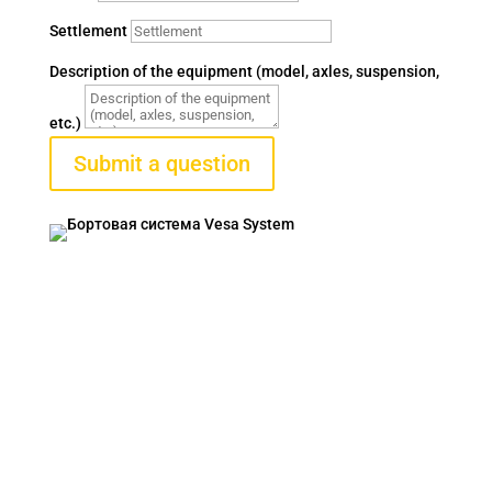
Settlement
Description of the equipment (model, axles, suspension,
etc.)
Submit a question
VESA SYSTEM