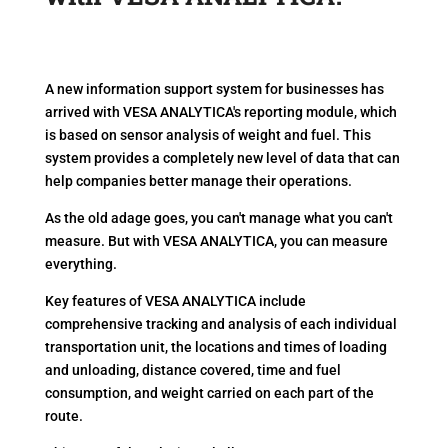
A new information support system for businesses has
arrived with VESA ANALYTICA's reporting module, which
is based on sensor analysis of weight and fuel. This
system provides a completely new level of data that can
help companies better manage their operations.
As the old adage goes, you can't manage what you can't
measure. But with VESA ANALYTICA, you can measure
everything.
Key features of VESA ANALYTICA include
comprehensive tracking and analysis of each individual
transportation unit, the locations and times of loading
and unloading, distance covered, time and fuel
consumption, and weight carried on each part of the
route.