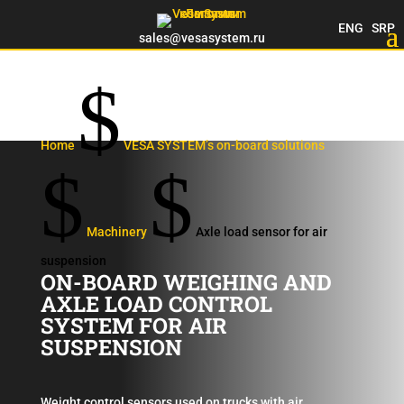
ENG
SRP
sales@vesasystem.ru
$
Home
VESA SYSTEM’s on-board solutions
$
$
Machinery
Axle load sensor for air
suspension
ON-BOARD WEIGHING AND
AXLE LOAD CONTROL
SYSTEM FOR AIR
SUSPENSION
Weight control sensors used on trucks with air