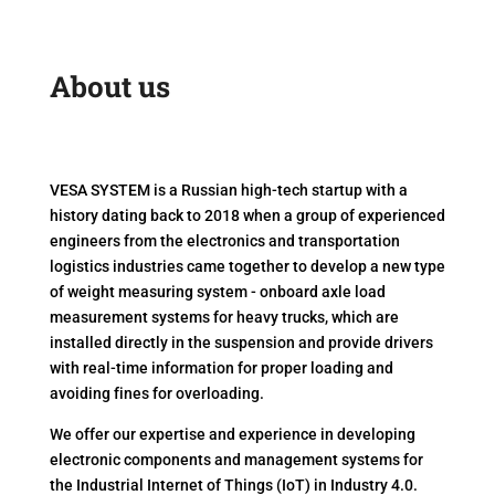
About us
VESA SYSTEM is a Russian high-tech startup with a
history dating back to 2018 when a group of experienced
engineers from the electronics and transportation
logistics industries came together to develop a new type
of weight measuring system - onboard axle load
measurement systems for heavy trucks, which are
installed directly in the suspension and provide drivers
with real-time information for proper loading and
avoiding fines for overloading.
We offer our expertise and experience in developing
electronic components and management systems for
the Industrial Internet of Things (IoT) in Industry 4.0.