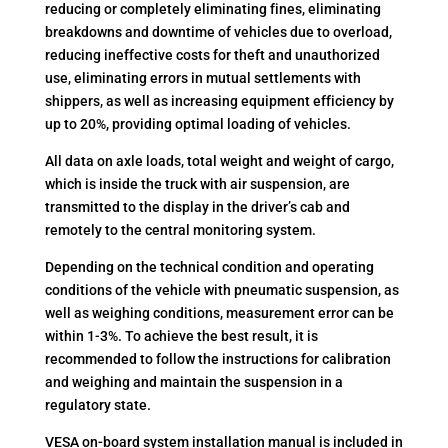
reducing or completely eliminating fines, eliminating
breakdowns and downtime of vehicles due to overload,
reducing ineffective costs for theft and unauthorized
use, eliminating errors in mutual settlements with
shippers, as well as increasing equipment efficiency by
up to 20%, providing optimal loading of vehicles.
All data on axle loads, total weight and weight of cargo,
which is inside the truck with air suspension, are
transmitted to the display in the driver’s cab and
remotely to the central monitoring system.
Depending on the technical condition and operating
conditions of the vehicle with pneumatic suspension, as
well as weighing conditions, measurement error can be
within 1-3%. To achieve the best result, it is
recommended to follow the instructions for calibration
and weighing and maintain the suspension in a
regulatory state.
VESA on-board system installation manual is included in