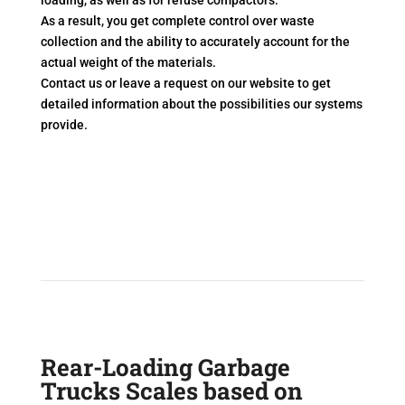
loading, as well as for refuse compactors.
As a result, you get complete control over waste
collection and the ability to accurately account for the
actual weight of the materials.
Contact us or leave a request on our website to get
detailed information about the possibilities our systems
provide.
Rear-Loading Garbage
Trucks Scales based on