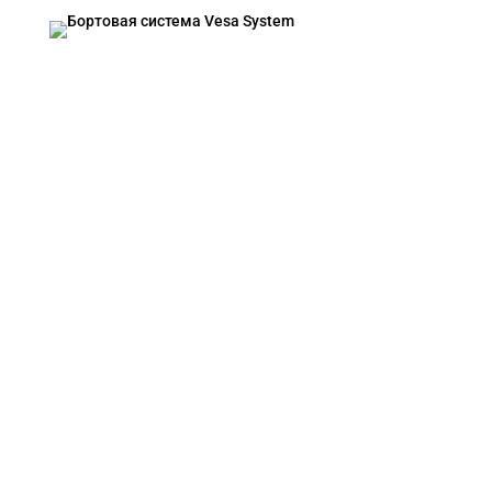
VESA SYSTEM
Contacts