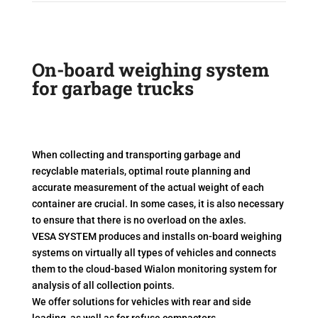
On-board weighing system
for garbage trucks
When collecting and transporting garbage and
recyclable materials, optimal route planning and
accurate measurement of the actual weight of each
container are crucial. In some cases, it is also necessary
to ensure that there is no overload on the axles.
VESA SYSTEM produces and installs on-board weighing
systems on virtually all types of vehicles and connects
them to the cloud-based Wialon monitoring system for
analysis of all collection points.
We offer solutions for vehicles with rear and side