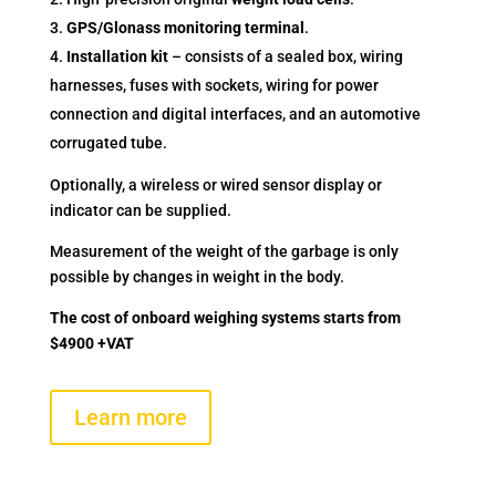
GPS/Glonass monitoring terminal
.
Installation kit
– consists of a sealed box, wiring
harnesses, fuses with sockets, wiring for power
connection and digital interfaces, and an automotive
corrugated tube.
Optionally, a wireless or wired sensor display or
indicator can be supplied.
Measurement of the weight of the garbage is only
possible by changes in weight in the body.
The cost of onboard weighing systems starts from
$4900 +VAT
Learn more