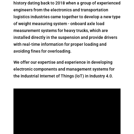
history dating back to 2018 when a group of experienced
engineers from the electronics and transportation
logistics industries came together to develop a new type
of weight measuring system - onboard axle load
measurement systems for heavy trucks, which are
installed directly in the suspension and provide drivers
with real-time information for proper loading and
avoiding fines for overloading.
We offer our expertise and experience in developing
electronic components and management systems for
the Industrial Internet of Things (IoT) in Industry 4.0.