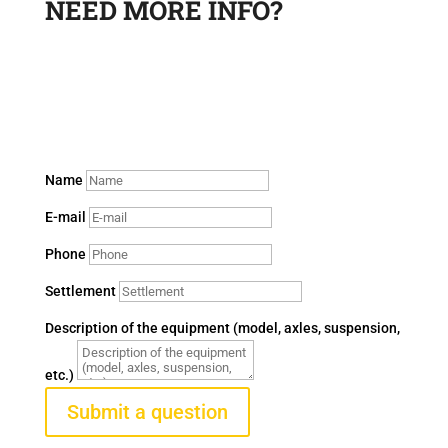
NEED MORE INFO?
Leave a request and a sales department specialist will
contact you to answer your questions.
Name
E-mail
Phone
Settlement
Description of the equipment (model, axles, suspension,
etc.)
Submit a question