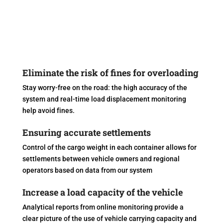
Eliminate the risk of fines for overloading
Stay worry-free on the road: the high accuracy of the
system and real-time load displacement monitoring
help avoid fines.
Ensuring accurate settlements
Control of the cargo weight in each container allows for
settlements between vehicle owners and regional
operators based on data from our system
Increase a load capacity of the vehicle
Analytical reports from online monitoring provide a
clear picture of the use of vehicle carrying capacity and