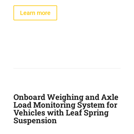
Learn more
Onboard Weighing and Axle
Load Monitoring System for
Vehicles with Leaf Spring
Suspension