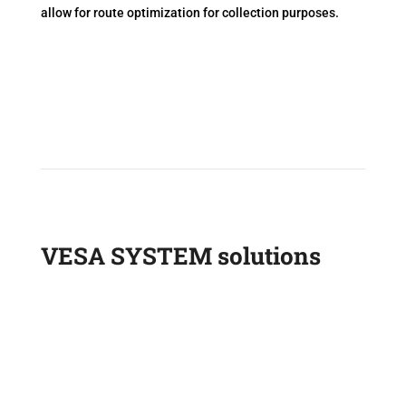
allow for route optimization for collection purposes.
VESA SYSTEM solutions
Onboard scales
Tire pressure sensors