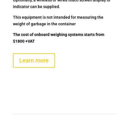
Optionally, a wireless or wired touch screen display or
indicator can be supplied.
This equipment is not intended for measuring the
weight of garbage in the container
The cost of onboard weighing systems starts from
$1800 +VAT
Learn more