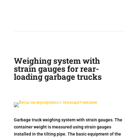
Weighing system with
strain gauges for rear-
loading garbage trucks
Garbage truck weighing system with strain gauges. The
container weight is measured using strain gauges
installed in the tilting pipe. The basic equipment of the