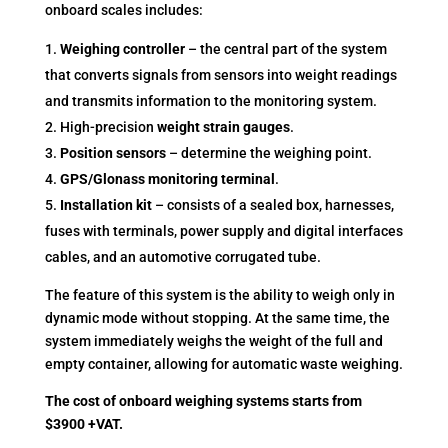
onboard scales includes:
Weighing controller
– the central part of the system
that converts signals from sensors into weight readings
and transmits information to the monitoring system.
High-precision
weight strain gauges
.
Position sensors
– determine the weighing point.
GPS/Glonass monitoring terminal
.
Installation kit
– consists of a sealed box, harnesses,
fuses with terminals, power supply and digital interfaces
cables, and an automotive corrugated tube.
The feature of this system is the ability to weigh only in
dynamic mode without stopping. At the same time, the
system immediately weighs the weight of the full and
empty container, allowing for automatic waste weighing.
The cost of onboard weighing systems starts from
$3900 +VAT.