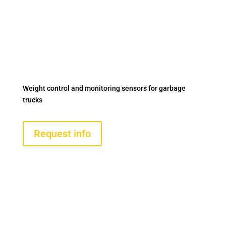
ON-BOARD WEIGHING
AND AXLE LOAD
CONTROL SYSTEM FOR
GARBAGE TRUCKS
Weight control and monitoring sensors for garbage
trucks
Request info