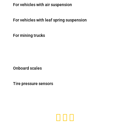
For vehicles with air suspension
For vehicles with leaf spring suspension
For mining trucks
Products
Onboard scales
Tire pressure sensors
Subscribe and stay tuned


