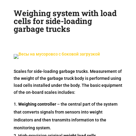
Weighing system with load
cells for side-loading
garbage trucks
Scales for side-loading garbage trucks. Measurement of
the weight of the garbage truck body is performed using
load cells installed under the body. The basic equipment
of the on-board scales includes:
Weighing controller
– the central part of the system
that converts signals from sensors into weight
indicators and then transmits information to the
monitoring system.
High-precision original
weight load cells
.