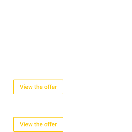
On-board scales for front-end
loaders
starting from $2100 +VAT
View the offer
Tire pressure and temperature
sensors
starting from $290 +VAT
View the offer