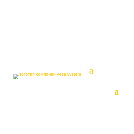
ENG
SRP
sales@vesasystem.ru
TUR
SRP