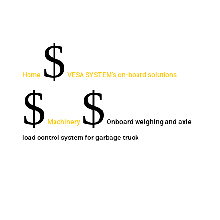
$
Home
VESA SYSTEM’s on-board solutions
$
$
Machinery
Onboard weighing and axle
load control system for garbage truck