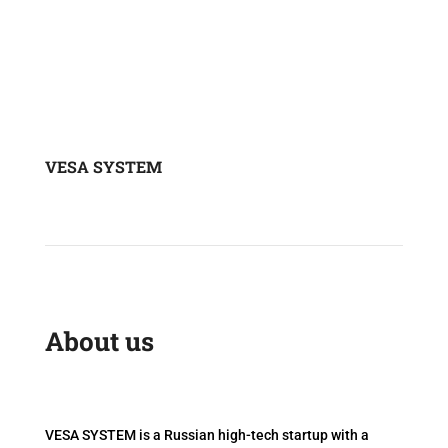
VESA SYSTEM
About us
VESA SYSTEM is a Russian high-tech startup with a