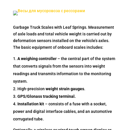
Garbage Truck Scales with Leaf Springs. Measurement
of axle loads and total vehicle weight is carried out by
deformation sensors installed on the vehicle’s axles.
The basic equipment of onboard scales includes:
A weighing controller
– the central part of the system
that converts signals from the sensors into weight
readings and transmits information to the monitoring
system.
High-precision
weight strain gauges
.
GPS/Glonass tracking terminal.
Installation kit
– consists of a fuse with a socket,
power and digital interface cables, and an automotive
corrugated tube.