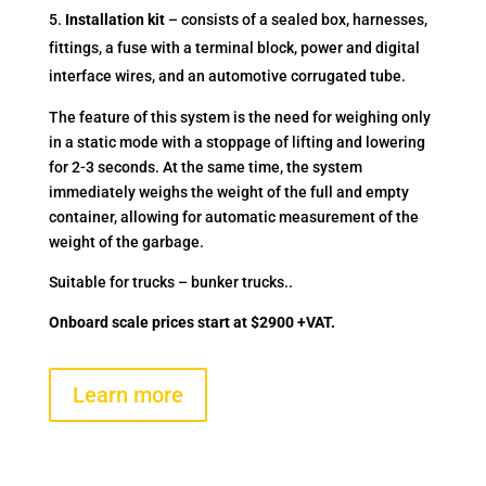
Installation kit
– consists of a sealed box, harnesses,
fittings, a fuse with a terminal block, power and digital
interface wires, and an automotive corrugated tube.
The feature of this system is the need for weighing only
in a static mode with a stoppage of lifting and lowering
for 2-3 seconds. At the same time, the system
immediately weighs the weight of the full and empty
container, allowing for automatic measurement of the
weight of the garbage.
Suitable for trucks – bunker trucks..
Onboard scale prices start at $2900 +VAT.
Learn more