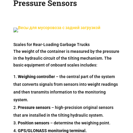
Pressure Sensors
Scales for Rear-Loading Garbage Trucks
The weight of the container is measured by the pressure
in the hydraulic circuit of the tilting mechanism. The
basic equipment of onboard scales includes:
Weighing controller
– the central part of the system
that converts signals from sensors into weight readings
and then transmits information to the monitoring
system.
Pressure sensors
– high-precision original sensors
that are installed in the tilting hydraulic system.
Position sensors
– determine the weighing point.
GPS/GLONASS monitoring terminal.